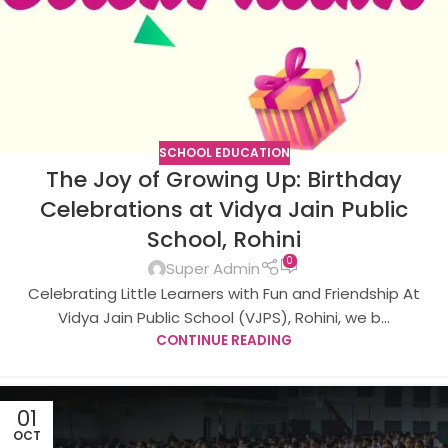
SCHOOL EDUCATION
The Joy of Growing Up: Birthday
Celebrations at Vidya Jain Public
School, Rohini
0
Super Admin
Celebrating Little Learners with Fun and Friendship At
Vidya Jain Public School (VJPS), Rohini, we b...
CONTINUE READING
01
OCT