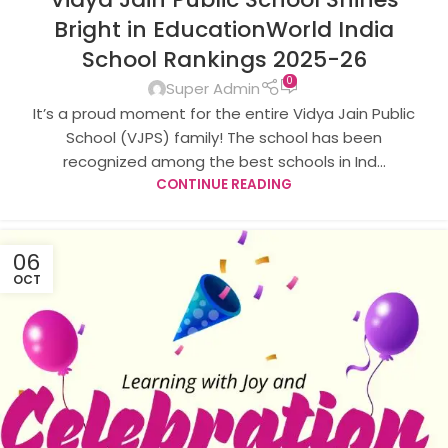
Bright in EducationWorld India
School Rankings 2025-26
0
Super Admin
It’s a proud moment for the entire Vidya Jain Public
School (VJPS) family! The school has been
recognized among the best schools in Ind...
CONTINUE READING
06
OCT