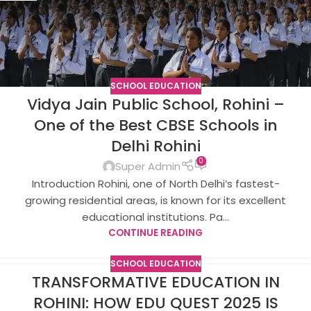
SCHOOL EDUCATION
Vidya Jain Public School, Rohini –
One of the Best CBSE Schools in
Delhi Rohini
0
Super Admin
Introduction Rohini, one of North Delhi’s fastest-
growing residential areas, is known for its excellent
educational institutions. Pa...
CONTINUE READING
SCHOOL EDUCATION
TRANSFORMATIVE EDUCATION IN
ROHINI: HOW EDU QUEST 2025 IS