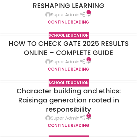
RESHAPING LEARNING
0
Super Admin
CONTINUE READING
SCHOOL EDUCATION
HOW TO CHECK GATE 2025 RESULTS
ONLINE – COMPLETE GUIDE
0
Super Admin
CONTINUE READING
SCHOOL EDUCATION
Character building and ethics:
Raisinga generation rooted in
responsibility
0
Super Admin
CONTINUE READING