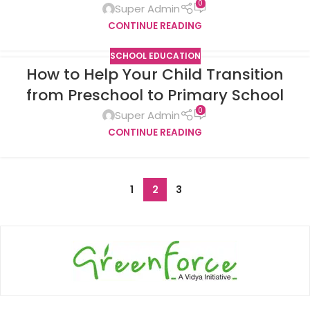
0
Super Admin
CONTINUE READING
SCHOOL EDUCATION
How to Help Your Child Transition
from Preschool to Primary School
0
Super Admin
CONTINUE READING
1
2
3