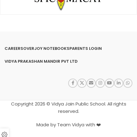
CAREERS
OVERJOY NOTEBOOKS
PARENTS LOGIN
VIDYA PRAKASHAN MANDIR PVT LTD
Copyright 2026 © Vidya Jain Public School. All rights
reserved.
Made by Team Vidya with ❤️