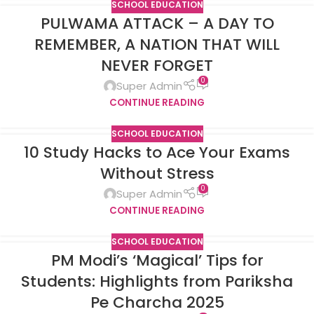
SCHOOL EDUCATION
PULWAMA ATTACK – A DAY TO
REMEMBER, A NATION THAT WILL
NEVER FORGET
0
Super Admin
CONTINUE READING
SCHOOL EDUCATION
10 Study Hacks to Ace Your Exams
Without Stress
0
Super Admin
CONTINUE READING
SCHOOL EDUCATION
PM Modi’s ‘Magical’ Tips for
Students: Highlights from Pariksha
Pe Charcha 2025