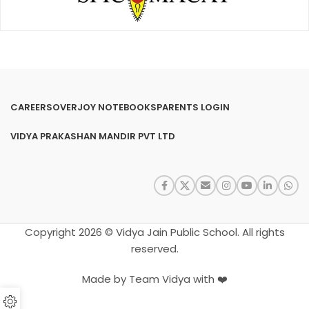
CAREERS
OVERJOY NOTEBOOKS
PARENTS LOGIN
VIDYA PRAKASHAN MANDIR PVT LTD
Copyright 2026 © Vidya Jain Public School. All rights
reserved.
Made by Team Vidya with ❤️