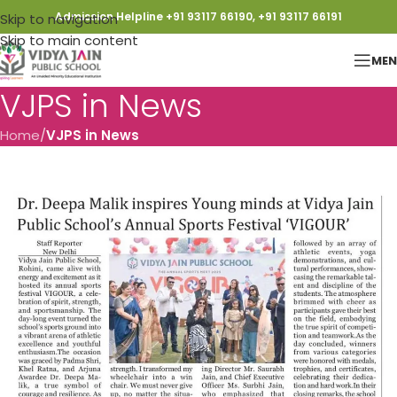
Admission Helpline +91 93117 66190, +91 93117 66191
Skip to navigation
Skip to main content
ME
VJPS in News
Home
/
VJPS in News