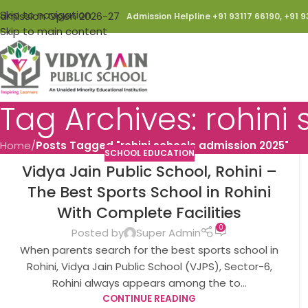
Skip to navigation
dmission Open 2026-27
Admission Helpline +91 93117 66190, +91 9
Skip to main content
Tag Archives: rohini
Home
/
Posts Tagged "rohini schools admission 2025"
SCHOOL EDUCATION
Vidya Jain Public School, Rohini –
The Best Sports School in Rohini
With Complete Facilities
0
Posted by
Super Admin
When parents search for the best sports school in
Rohini, Vidya Jain Public School (VJPS), Sector-6,
Rohini always appears among the to...
CONTINUE READING