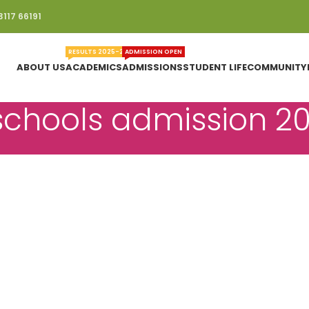
3117 66191
RESULTS 2025-26
ADMISSION OPEN
ABOUT US
ACADEMICS
ADMISSIONS
STUDENT LIFE
COMMUNITY
 schools admission 2